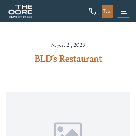
Tour
August 21, 2023
BLD’s Restaurant