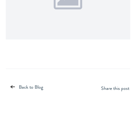
Back to Blog
Share this post