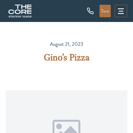
Tour
August 21, 2023
Gino’s Pizza