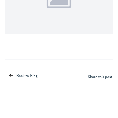
Back to Blog
Share this post