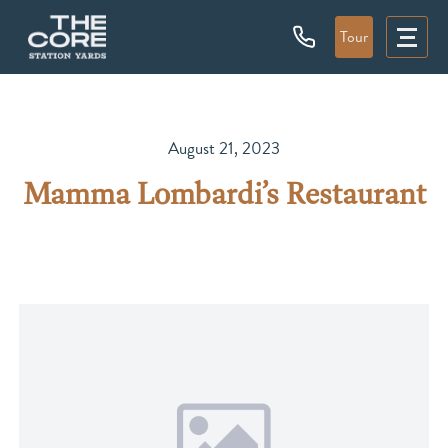
Tour
August 21, 2023
Mamma Lombardi’s Restaurant