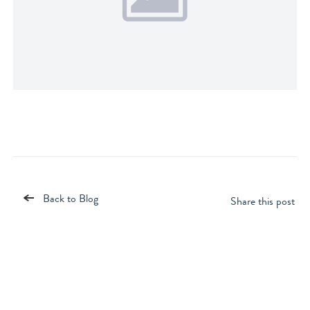
Back to Blog
Share this post