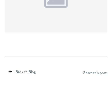
Back to Blog
Share this post