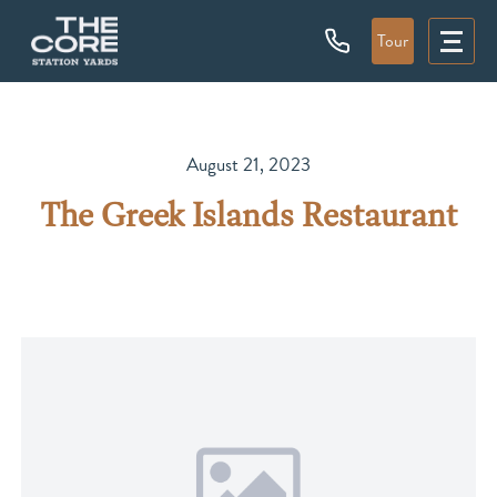
Tour
August 21, 2023
The Greek Islands Restaurant