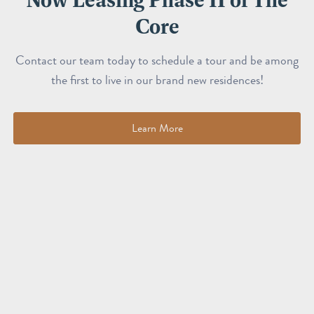
Core
Contact our team today to schedule a tour and be among
the first to live in our brand new residences!
Learn More