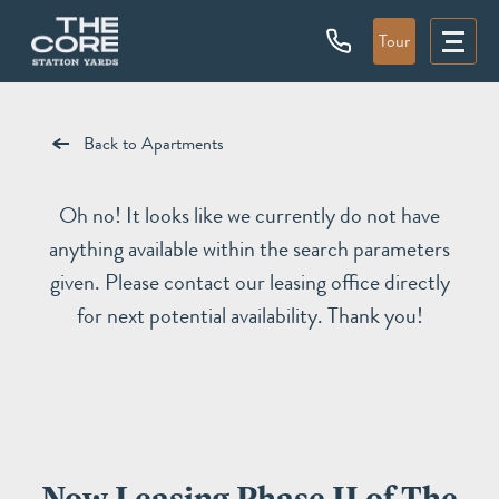
Tour
Back to Apartments
Oh no! It looks like we currently do not have
anything available within the search parameters
given. Please contact our leasing office directly
for next potential availability. Thank you!
Now Leasing Phase II of The