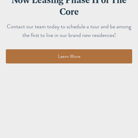
Core
Contact our team today to schedule a tour and be among
the first to live in our brand new residences!
Learn More