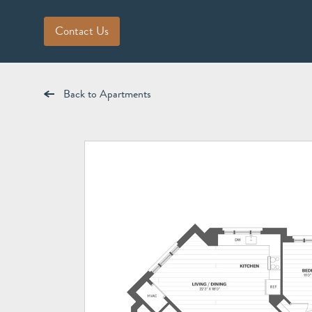
Contact Us
Back to Apartments