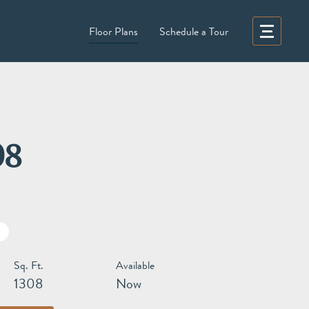
Floor Plans
Schedule a Tour
08
h
Sq. Ft.
Available
1308
Now