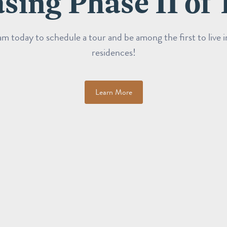
sing Phase II of 
m today to schedule a tour and be among the first to live 
residences!
Learn More