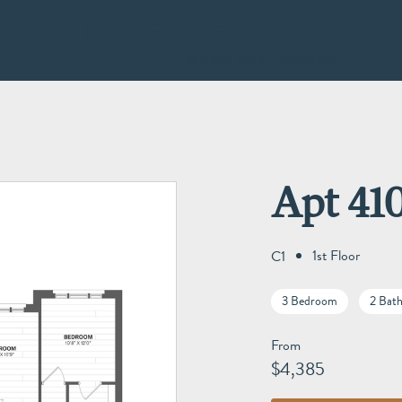
Apt 41
1st Floor
C1
3 Bedroom
2 Bat
From
$4,385