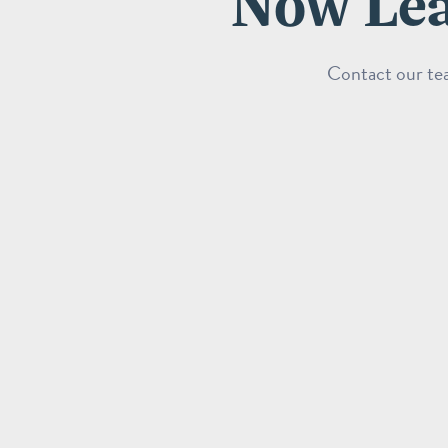
Now Lea
Contact our tea