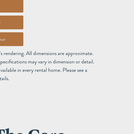
w
our
t’s rendering. All dimensions are approximate.
pecifications may vary in dimension or detail.
available in every rental home. Please see a
ails.