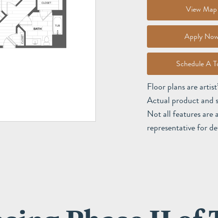
View Map
Apply No
Schedule A T
Floor plans are artis
Actual product and s
Not all features are 
representative for det