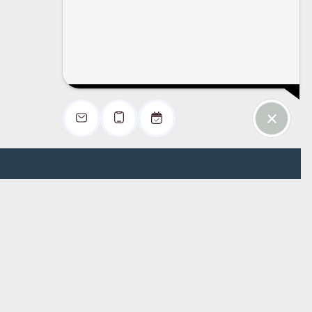
Office Hours
Monday: 9:00 AM - 6:00 PM
Tuesday: 9:00 AM - 6:00 PM
Wednesday: 9:00 AM - 6:00 PM
Thursday: 9:00 AM - 6:00 PM