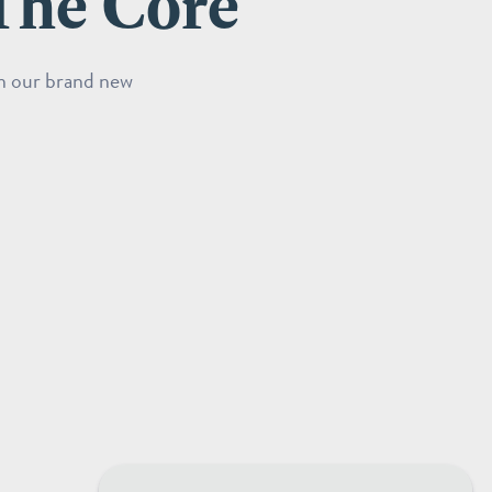
The Core
in our brand new