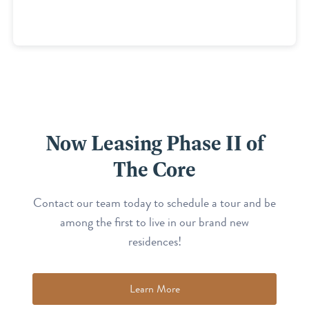
Now Leasing Phase II of
The Core
Contact our team today to schedule a tour and be
among the first to live in our brand new
residences!
Learn More