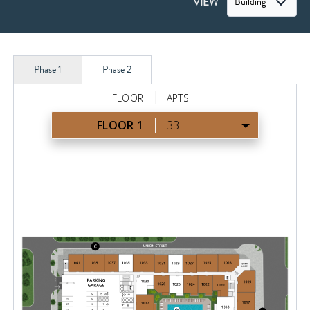
VIEW
Building
Phase 1
Phase 2