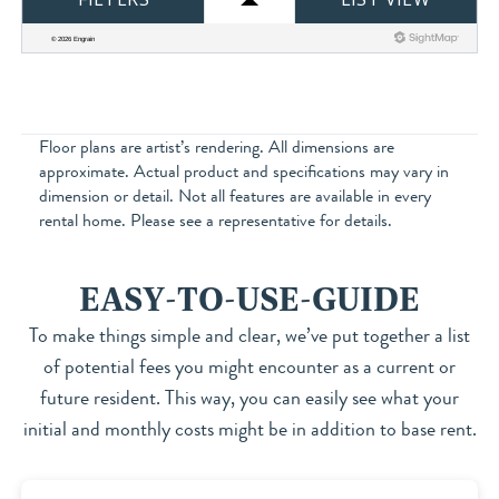
Floor plans are artist’s rendering. All dimensions are
approximate. Actual product and specifications may vary in
dimension or detail. Not all features are available in every
rental home. Please see a representative for details.
EASY-TO-USE-GUIDE
To make things simple and clear, we’ve put together a list
of potential fees you might encounter as a current or
future resident. This way, you can easily see what your
initial and monthly costs might be in addition to base rent.