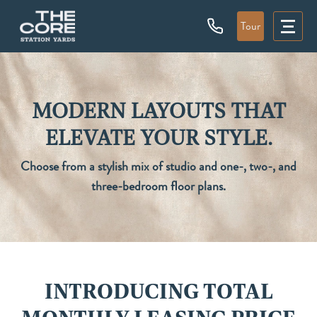
Tour
MODERN LAYOUTS THAT
ELEVATE YOUR STYLE.
Choose from a stylish mix of studio and one-, two-, and
three-bedroom floor plans.
INTRODUCING TOTAL