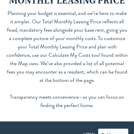
MONTHLY LEASING PRICE
Planning your budget is essential, and we’re here to make
it simpler. Our Total Monthly Leasing Price reflects all
fixed, mandatory fees alongside your base rent, giving you
a complete picture of your monthly costs. To customize
your Total Monthly Leasing Price and plan with
confidence, use our Calculate My Costs tool found within
the Map view. We’ve also provided a list of all potential
fees you may encounter as a resident, which can be found
at the bottom of the page.
Transparency meets convenience—so you can focus on
finding the perfect home.