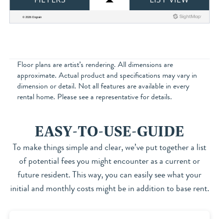
Floor plans are artist’s rendering. All dimensions are
approximate. Actual product and specifications may vary in
dimension or detail. Not all features are available in every
rental home. Please see a representative for details.
EASY-TO-USE-GUIDE
To make things simple and clear, we’ve put together a list
of potential fees you might encounter as a current or
future resident. This way, you can easily see what your
initial and monthly costs might be in addition to base rent.