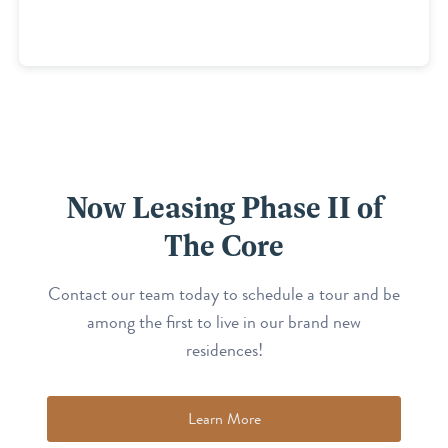
Now Leasing Phase II of
The Core
Contact our team today to schedule a tour and be
among the first to live in our brand new
residences!
Learn More