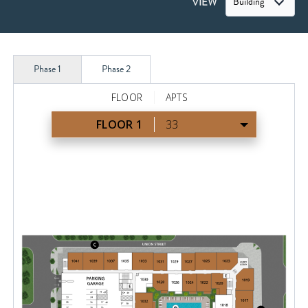
VIEW
Building
Phase 1
Phase 2