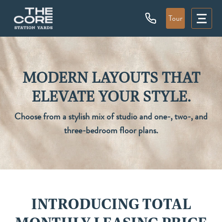
Tour
MODERN LAYOUTS THAT
ELEVATE YOUR STYLE.
Choose from a stylish mix of studio and one-, two-, and
three-bedroom floor plans.
INTRODUCING TOTAL