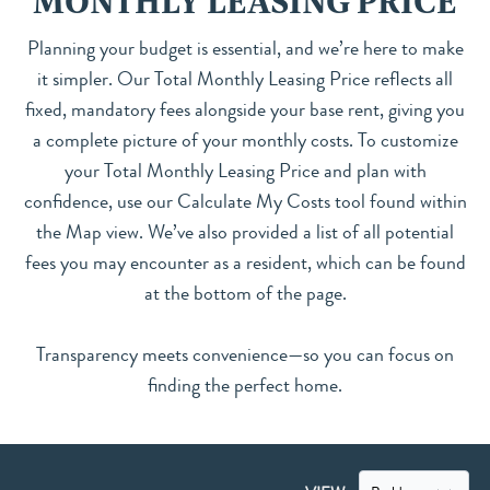
MONTHLY LEASING PRICE
Planning your budget is essential, and we’re here to make
it simpler. Our Total Monthly Leasing Price reflects all
fixed, mandatory fees alongside your base rent, giving you
a complete picture of your monthly costs. To customize
your Total Monthly Leasing Price and plan with
confidence, use our Calculate My Costs tool found within
the Map view. We’ve also provided a list of all potential
fees you may encounter as a resident, which can be found
at the bottom of the page.
Transparency meets convenience—so you can focus on
finding the perfect home.