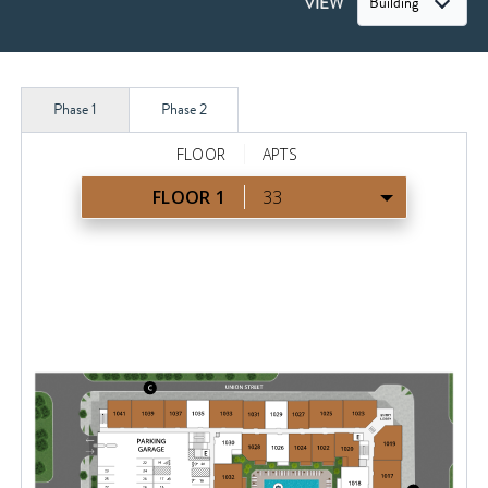
VIEW
Building
Phase 1
Phase 2