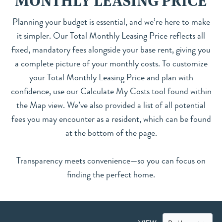
MONTHLY LEASING PRICE
Planning your budget is essential, and we’re here to make
it simpler. Our Total Monthly Leasing Price reflects all
fixed, mandatory fees alongside your base rent, giving you
a complete picture of your monthly costs. To customize
your Total Monthly Leasing Price and plan with
confidence, use our Calculate My Costs tool found within
the Map view. We’ve also provided a list of all potential
fees you may encounter as a resident, which can be found
at the bottom of the page.
Transparency meets convenience—so you can focus on
finding the perfect home.