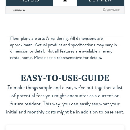
Floor plans are artist’s rendering. All dimensions are
approximate. Actual product and specifications may vary in
dimension or detail. Not all features are available in every
rental home. Please see a representative for details.
EASY-TO-USE-GUIDE
To make things simple and clear, we’ve put together a list
of potential fees you might encounter as a current or
future resident. This way, you can easily see what your
initial and monthly costs might be in addition to base rent.