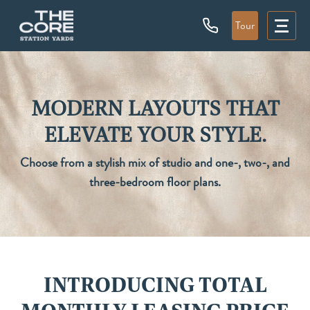
Tour
MODERN LAYOUTS THAT
ELEVATE YOUR STYLE.
Choose from a stylish mix of studio and one-, two-, and
three-bedroom floor plans.
INTRODUCING TOTAL