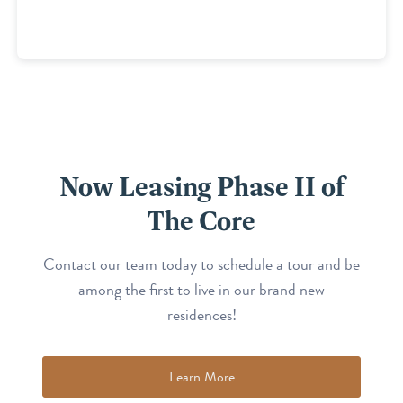
Now Leasing Phase II of
The Core
Contact our team today to schedule a tour and be
among the first to live in our brand new
residences!
Learn More